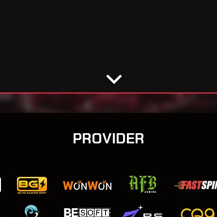
PROVIDER