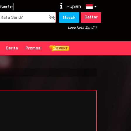
Rupiah
us terpercaya proses cepat tanpa ribet, Pastikan untuk mengecek BANK TUJ
Daftar
Masuk
Lupa Kata Sandi ?
Berita
Promosi