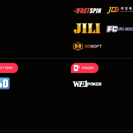
OTTERY
POKER