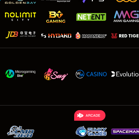
ARCADE