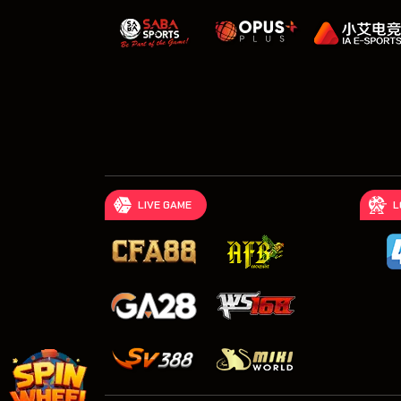
LIVE GAME
L