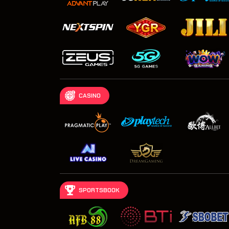
CASINO
SPORTSBOOK