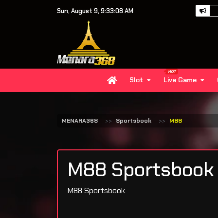
Sun, August 9, 9:33:08 AM
Slot
Live Game
MENARA368
Sportsbook
M88
M88 Sportsbook
M88 Sportsbook