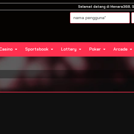
Selamat datang di Menara368, Sit
Casino
Sportsbook
Lottery
Poker
Arcade