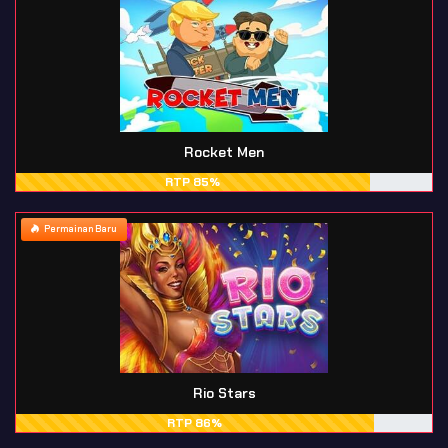
Rocket Men
RTP 85%
Permainan Baru
Rio Stars
RTP 86%