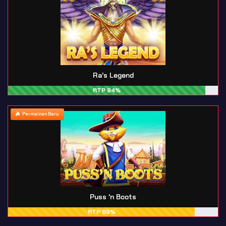
Ra's Legend
RTP 94%
Permainan Baru
Puss 'n Boots
RTP 89%