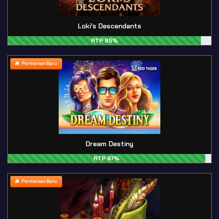
Loki's Descendants
RTP 95%
Permainan Baru
Dream Destiny
RTP 97%
Permainan Baru