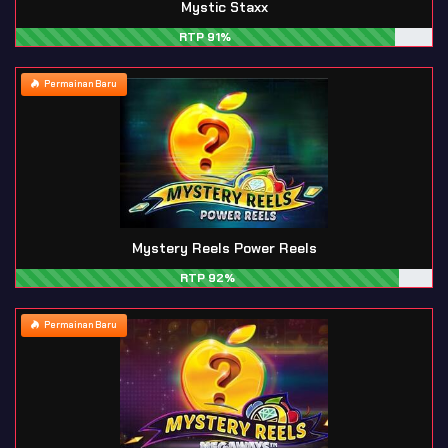
Mystic Staxx
RTP 91%
Permainan Baru
Mystery Reels Power Reels
RTP 92%
Permainan Baru