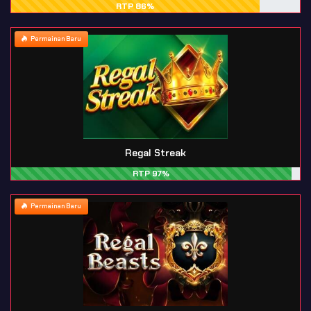
RTP 86%
Permainan Baru
Regal Streak
RTP 97%
Permainan Baru