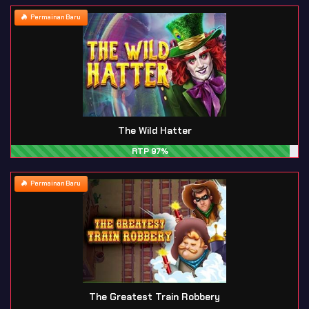
Permainan Baru
The Wild Hatter
RTP 97%
Permainan Baru
The Greatest Train Robbery