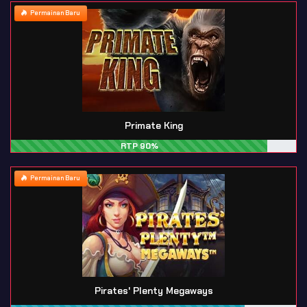
Permainan Baru
Primate King
RTP 90%
Permainan Baru
Pirates' Plenty Megaways