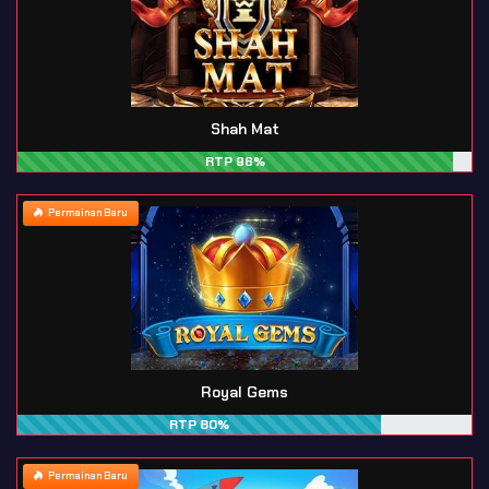
Shah Mat
RTP 96%
Permainan Baru
Royal Gems
RTP 80%
Permainan Baru