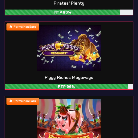
Pirates' Plenty
RTP 90%
Permainan Baru
Piggy Riches Megaways
RTP 96%
Permainan Baru