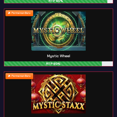
RTP 95%
Permainan Baru
Mystic Wheel
RTP 90%
Permainan Baru