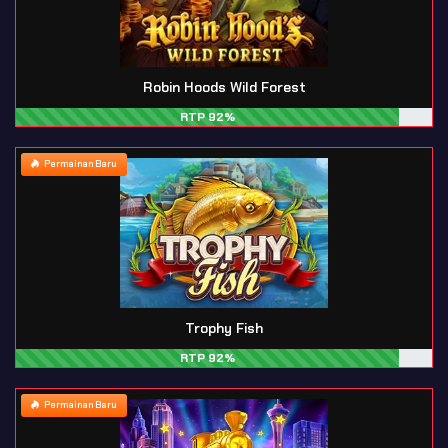
Robin Hoods Wild Forest
RTP 92%
Permainan Baru
Trophy Fish
RTP 92%
Permainan Baru