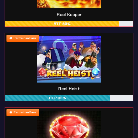
Reel Keeper
RTP 89%
Permainan Baru
Reel Heist
RTP 82%
Permainan Baru