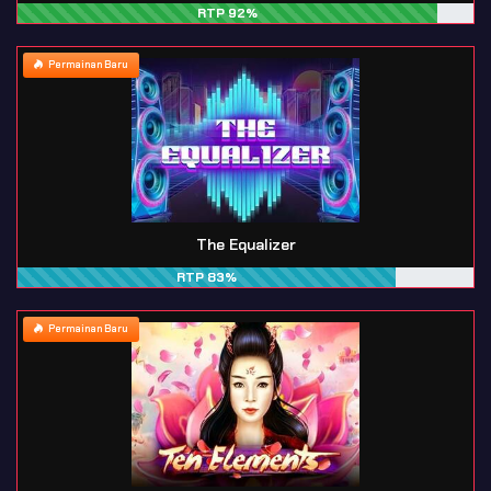
RTP 92%
Permainan Baru
The Equalizer
RTP 83%
Permainan Baru