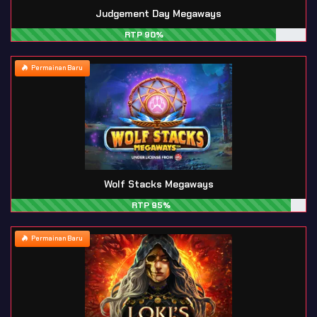
Judgement Day Megaways
RTP 90%
Permainan Baru
Wolf Stacks Megaways
RTP 95%
Permainan Baru