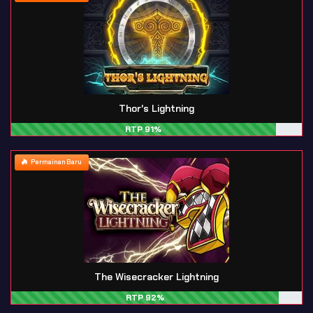
Thor's Lightning
RTP 91%
Permainan Baru
The Wisecracker Lightning
RTP 92%