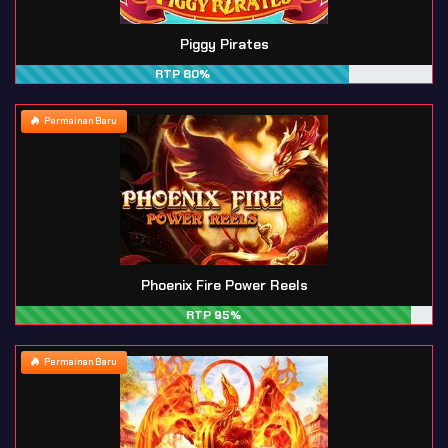
Piggy Pirates
RTP 80%
Permainan Baru
Phoenix Fire Power Reels
RTP 95%
Permainan Baru