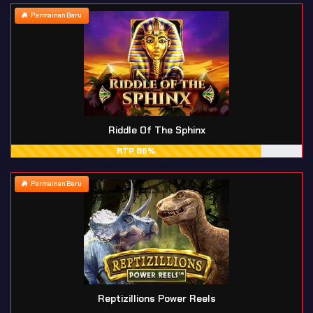
Permainan Baru
Riddle Of The Sphinx
RTP 86%
Permainan Baru
Reptizillions Power Reels