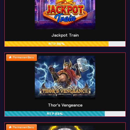
Jackpot Train
RTP 86%
Permainan Baru
Thor's Vengeance
RTP 83%
Permainan Baru