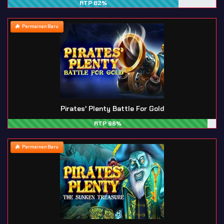
RTP 82%
Permainan Baru
Pirates' Plenty Battle For Gold
RTP 96%
Permainan Baru