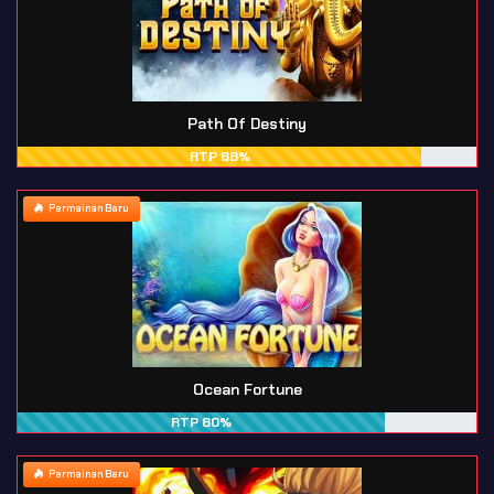
Path Of Destiny
RTP 88%
Permainan Baru
Ocean Fortune
RTP 80%
Permainan Baru