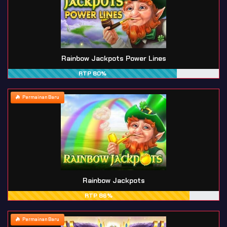
Rainbow Jackpots Power Lines
RTP 80%
Permainan Baru
Rainbow Jackpots
RTP 86%
Permainan Baru