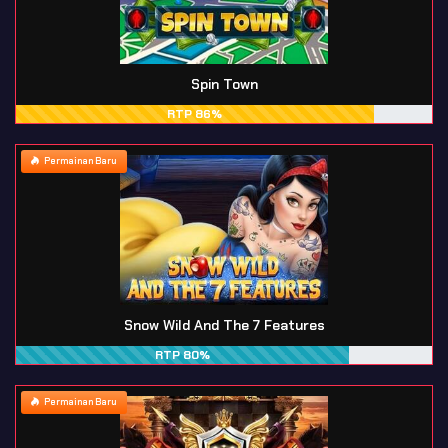
Spin Town
RTP 86%
Permainan Baru
Snow Wild And The 7 Features
RTP 80%
Permainan Baru