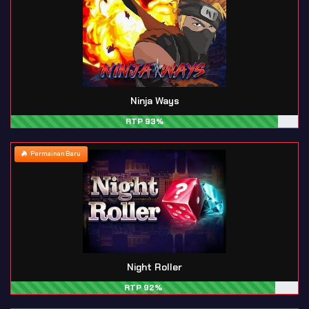
Ninja Ways
RTP 93%
Permainan Baru
Night Roller
RTP 92%