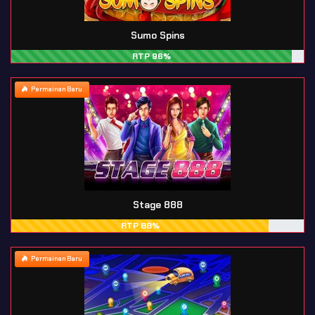
Sumo Spins
RTP 96%
Permainan Baru
Stage 888
RTP 88%
Permainan Baru