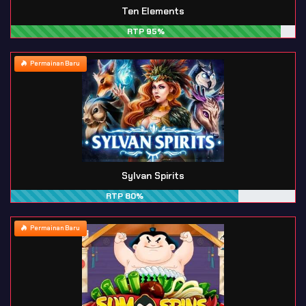
Ten Elements
RTP 95%
Permainan Baru
Sylvan Spirits
RTP 80%
Permainan Baru