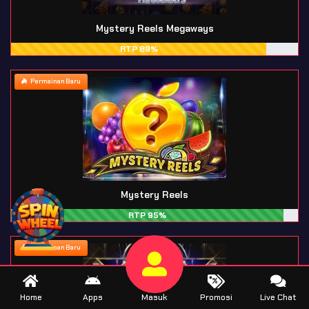
Mystery Reels Megaways
RTP 89%
Permainan Baru
Mystery Reels
yosyo***
baru saja WD
Rp 29.500.000
RTP 95%
Permainan Baru
Home
Apps
Masuk
Promosi
Live Chat