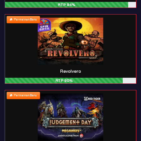
RTP 94%
Permainan Baru
Revolvero
RTP 90%
Permainan Baru