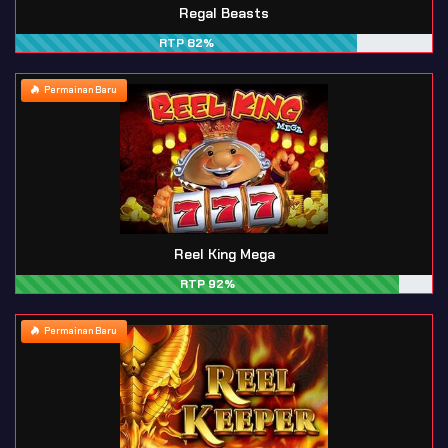
Regal Beasts
RTP 82%
Permainan Baru
Reel King Mega
RTP 92%
Permainan Baru