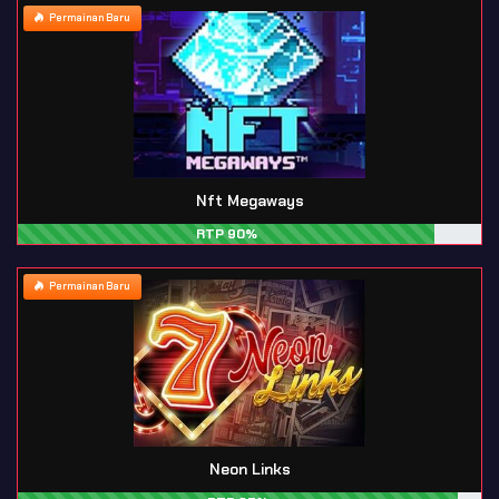
Permainan Baru
Nft Megaways
RTP 90%
Permainan Baru
Neon Links