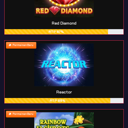
Red Diamond
RTP 87%
Permainan Baru
Reactor
RTP 89%
Permainan Baru