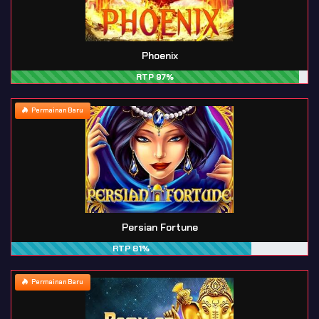
Phoenix
RTP 97%
Permainan Baru
Persian Fortune
RTP 81%
Permainan Baru