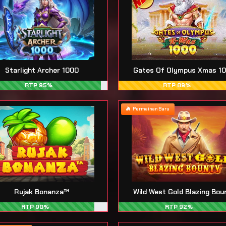
Starlight Archer 1000
Gates Of Olympus Xmas 1
RTP 95%
RTP 89%
Permainan Baru
Rujak Bonanza™
Wild West Gold Blazing Bou
RTP 90%
RTP 92%