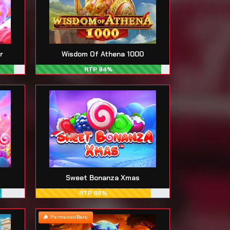
r
Wisdom Of Athena 1000
RTP 94%
Sweet Bonanza Xmas
RTP 86%
Permainan Baru