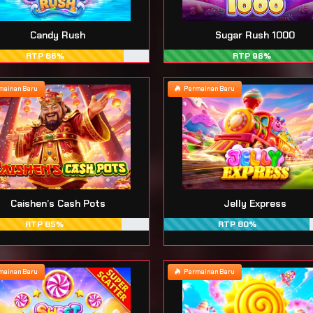
Candy Rush
Sugar Rush 1000
RTP 86%
RTP 96%
ainan Baru
Permainan Baru
Caishen’s Cash Pots
Jelly Express
RTP 85%
RTP 80%
ainan Baru
Permainan Baru