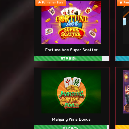
Permainan Baru
Perm
Fortune Ace Super Scatter
RTP 91%
Mahjong Wins Bonus
RTP 97%