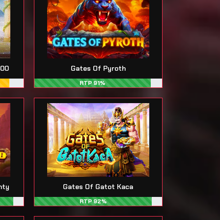
000
Gates Of Pyroth
RTP 91%
nty
Gates Of Gatot Kaca
RTP 92%