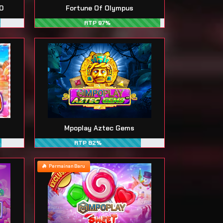
0
Fortune Of Olympus
RTP 97%
Mpoplay Aztec Gems
RTP 82%
Permainan Baru