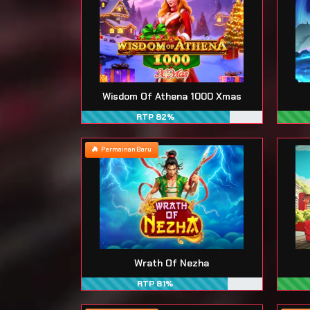
Wisdom Of Athena 1000 Xmas
RTP 82%
Permainan Baru
Wrath Of Nezha
RTP 81%