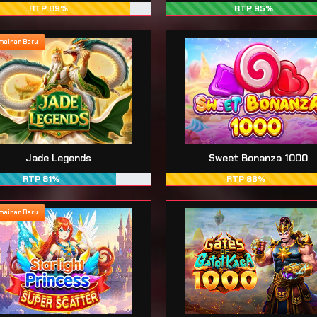
RTP 89%
RTP 95%
ainan Baru
Jade Legends
Sweet Bonanza 1000
RTP 81%
RTP 86%
ainan Baru