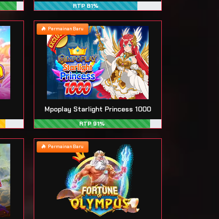
RTP 81%
Permainan Baru
Mpoplay Starlight Princess 1000
RTP 91%
Permainan Baru