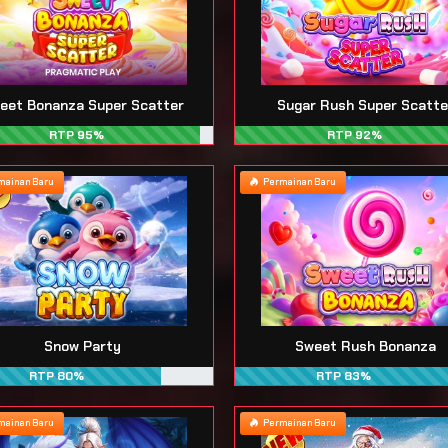
eet Bonanza Super Scatter
Sugar Rush Super Scatte
RTP 95%
RTP 92%
ainan Baru
Permainan Baru
Snow Party
Sweet Rush Bonanza
RTP 80%
RTP 83%
ainan Baru
Permainan Baru