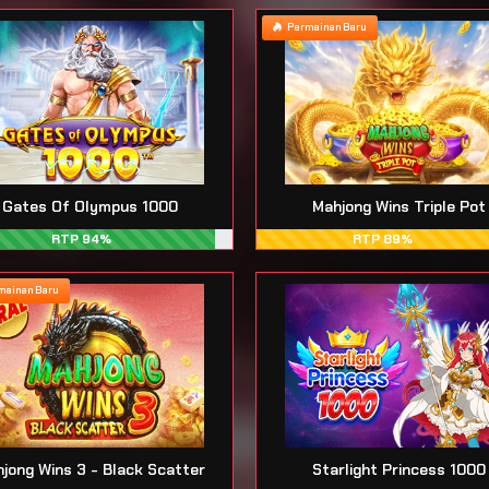
Permainan Baru
Gates Of Olympus 1000
Mahjong Wins Triple Pot
RTP 94%
RTP 89%
ainan Baru
jong Wins 3 - Black Scatter
Starlight Princess 1000