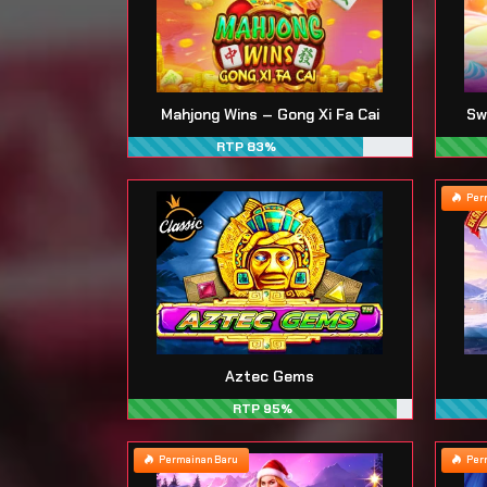
Mahjong Wins – Gong Xi Fa Cai
Sw
RTP 83%
Perm
Aztec Gems
RTP 95%
Permainan Baru
Perm