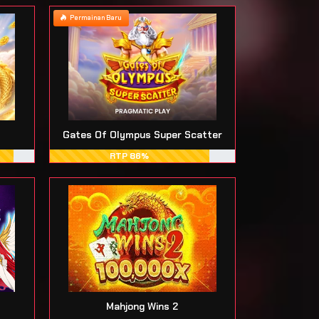
Permainan Baru
Gates Of Olympus Super Scatter
RTP 86%
Mahjong Wins 2