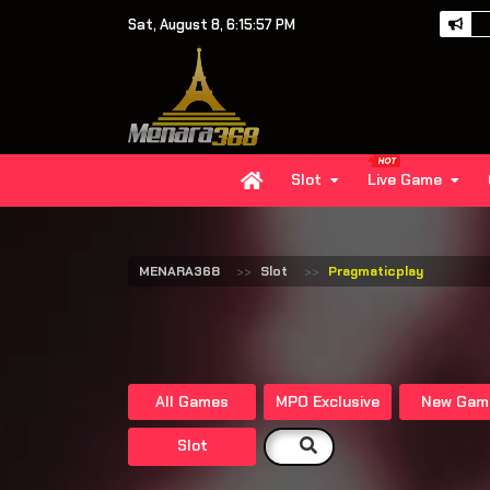
Sat, August 8, 6:16:00 PM
Slot
Live Game
MENARA368
Slot
Pragmaticplay
All Games
MPO Exclusive
New Gam
Slot