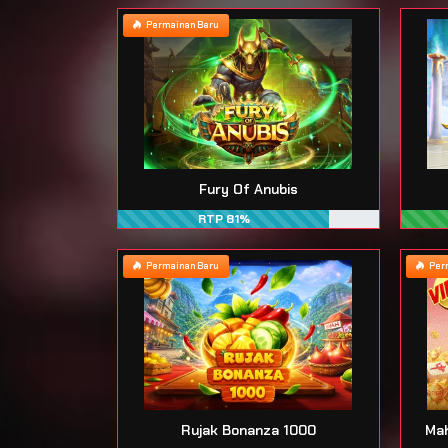
Permainan Baru
Fury Of Anubis
RTP 81%
Permainan Baru
Perm
Rujak Bonanza 1000
Mah