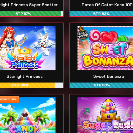
light Princess Super Scatter
Gates Of Gatot Kaca 100
RTP 97%
RTP 82%
Starlight Princess
Sweet Bonanza
RTP 89%
RTP 83%
ainan Baru