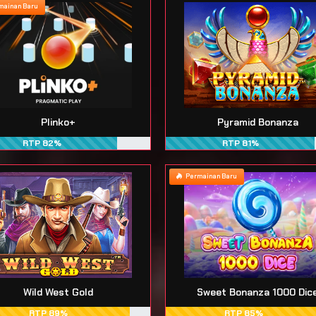
ainan Baru
Plinko+
Pyramid Bonanza
RTP 82%
RTP 81%
Permainan Baru
Wild West Gold
Sweet Bonanza 1000 Dic
RTP 89%
RTP 85%