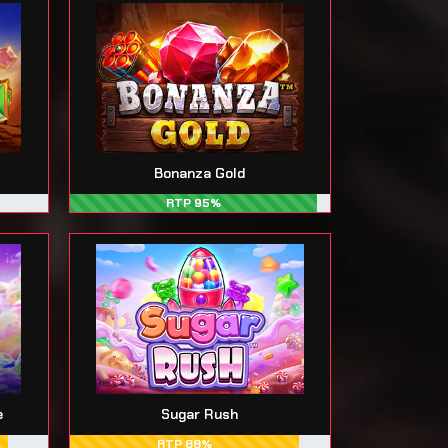
Bonanza Gold
RTP 95%
e
Sugar Rush
RTP 88%