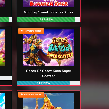
Mpoplay Sweet Bonanza Xmas
RTP 92%
Permainan Baru
Gates Of Gatot Kaca Super
Scatter
RTP 83%
Permainan Baru