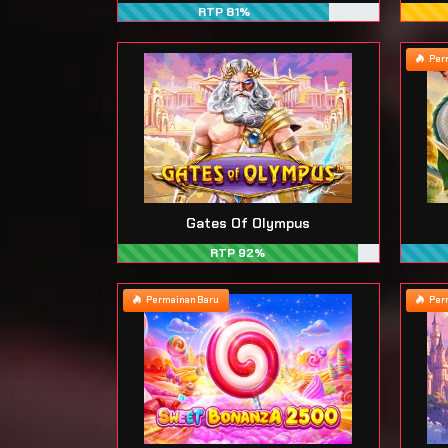
RTP 81%
Perm
Gates Of Olympus
RTP 92%
Permainan Baru
Perm