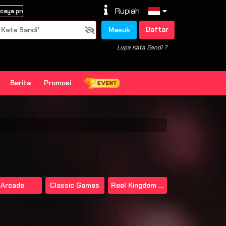
Rupiah
npa ribet, Pastikan untuk mengecek BANK TUJUAN sebelum kirim DEPOSIT
Daftar
Masuk
Lupa Kata Sandi ?
Berita
Promosi
Arcade
Classic Games
Reel Kingdom Games