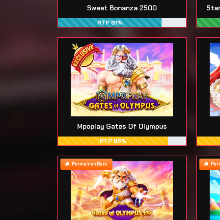
Sweet Bonanza 2500
Star
RTP 81%
Mpoplay Gates Of Olympus
RTP 86%
Permainan Baru
Perm