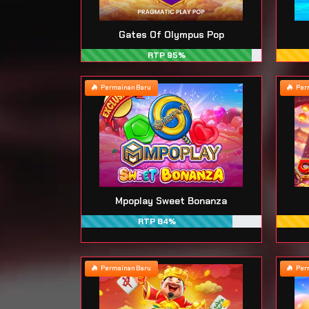
Gates Of Olympus Pop
RTP 95%
Permainan Baru
Perm
Mpoplay Sweet Bonanza
RTP 84%
Permainan Baru
Perm