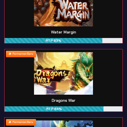
Water Margin
RTP 83%
Permainan Baru
Dragons War
RTP 84%
Permainan Baru