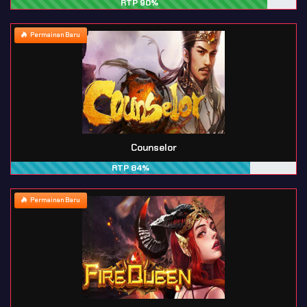
RTP 90%
Permainan Baru
Counselor
RTP 84%
Permainan Baru