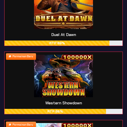
Duel At Dawn
RTP 89%
Permainan Baru
Western Showdown
RTP 86%
Permainan Baru