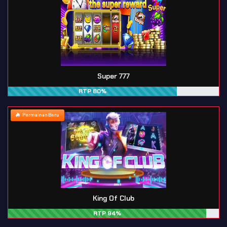
Super 777
RTP 80%
Permainan Baru
King Of Club
RTP 94%