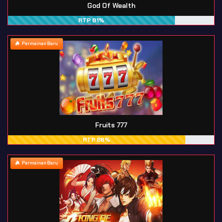
God Of Wealth
RTP 81%
Permainan Baru
Fruits 777
RTP 86%
Permainan Baru