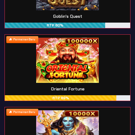
Goblin's Quest
RTP 80%
Permainan Baru
Oriental Fortune
RTP 89%
Permainan Baru