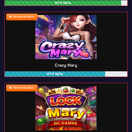
RTP 95%
Permainan Baru
Crazy Mary
RTP 82%
Permainan Baru