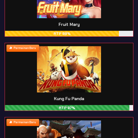
Fruit Mary
RTP 89%
Permainan Baru
Kung Fu Panda
RTP 97%
Permainan Baru