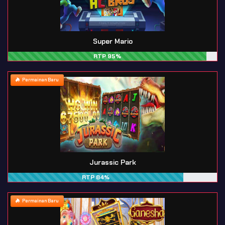
Super Mario
RTP 95%
Permainan Baru
Jurassic Park
RTP 84%
Permainan Baru