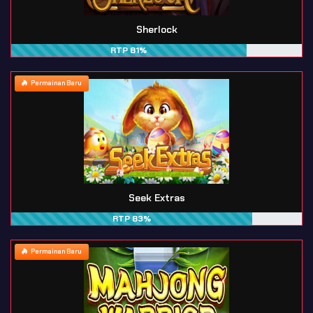
Sherlock
RTP 81%
Permainan Baru
Seek Extras
RTP 83%
Permainan Baru