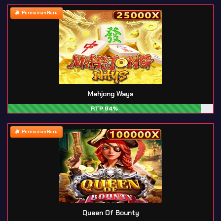
Permainan Baru
Mahjong Ways
RTP 94%
Permainan Baru
Queen Of Bounty