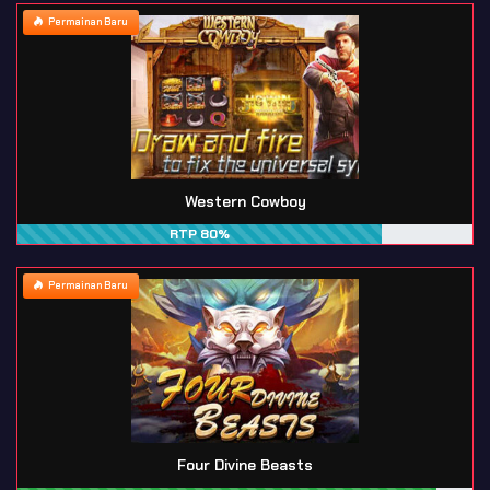
Permainan Baru
Western Cowboy
RTP 80%
Permainan Baru
Four Divine Beasts