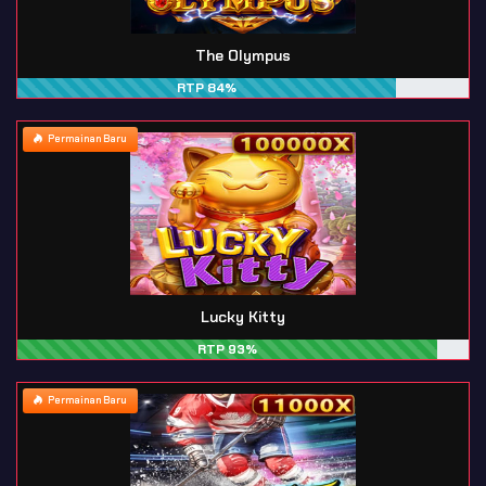
The Olympus
RTP 84%
Permainan Baru
Lucky Kitty
RTP 93%
Permainan Baru