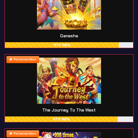
Ganesha
RTP 89%
Permainan Baru
The Journey To The West
RTP 88%
Permainan Baru