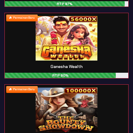
RTP 97%
Permainan Baru
Ganesha Wealth
RTP 90%
Permainan Baru