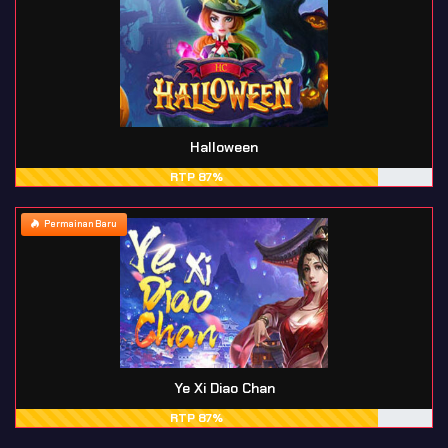
Halloween
RTP 87%
Permainan Baru
Ye Xi Diao Chan
RTP 87%