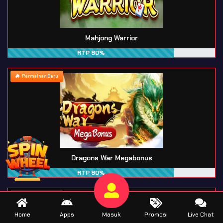
Mahjong Warrior
RTP 80%
Permainan Baru
paparo***
baru saja WD
Rp 52.150.000
Dragons War Megabonus
RTP 80%
Permainan Baru
Home
Apps
Masuk
Promosi
Live Chat