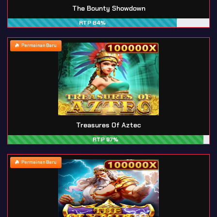
The Bounty Showdown
RTP 84%
Permainan Baru
Treasures Of Aztec
RTP 97%
Permainan Baru