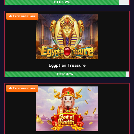
RTP 92%
Permainan Baru
Egyptian Treasure
RTP 97%
Permainan Baru