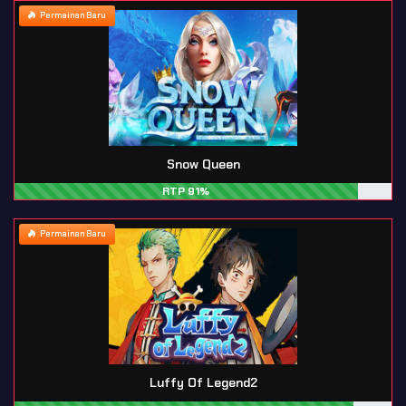
Permainan Baru
Snow Queen
RTP 91%
Permainan Baru
Luffy Of Legend2