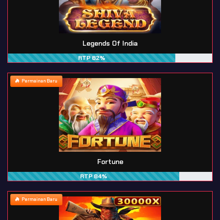
Legends Of India
RTP 82%
Permainan Baru
Fortune
RTP 84%
Permainan Baru