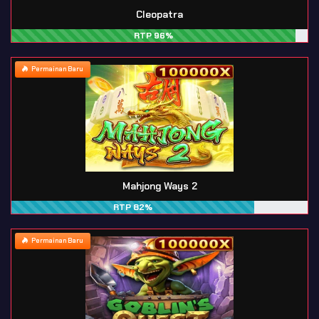
Cleopatra
RTP 96%
Permainan Baru
Mahjong Ways 2
RTP 82%
Permainan Baru