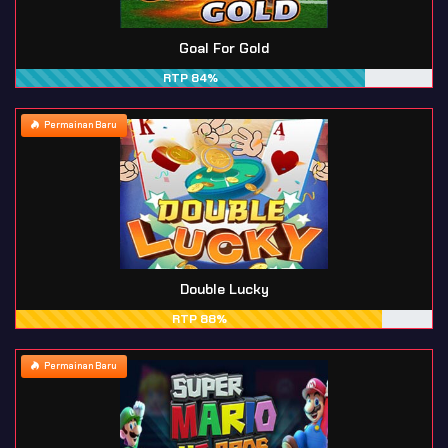
Goal For Gold
RTP 84%
Permainan Baru
Double Lucky
RTP 88%
Permainan Baru