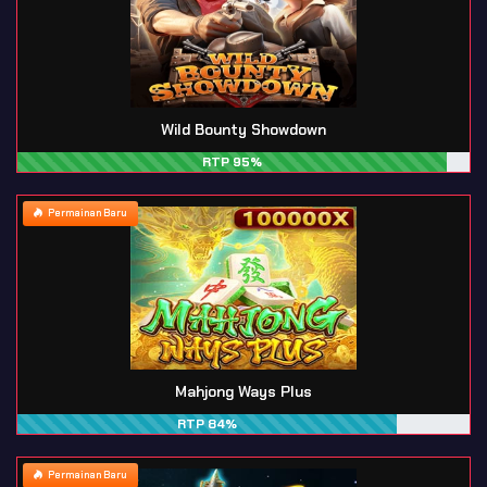
Wild Bounty Showdown
RTP 95%
Permainan Baru
Mahjong Ways Plus
RTP 84%
Permainan Baru