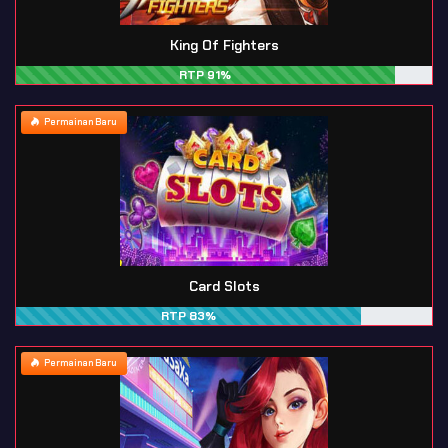
King Of Fighters
RTP 91%
Permainan Baru
Card Slots
RTP 83%
Permainan Baru