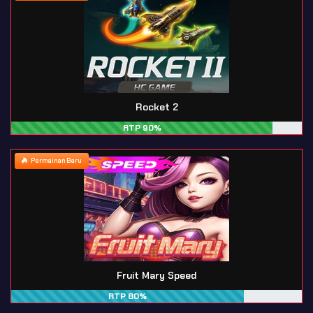
Rocket 2
RTP 90%
Permainan Baru
Fruit Mary Speed
RTP 80%