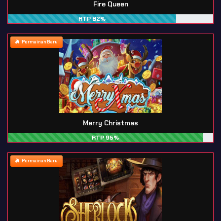
Fire Queen
RTP 82%
Permainan Baru
Merry Christmas
RTP 95%
Permainan Baru