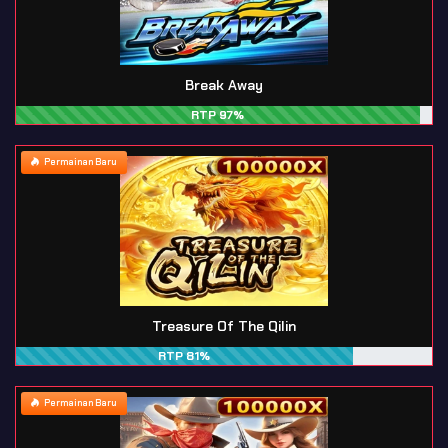
Break Away
RTP 97%
Permainan Baru
Treasure Of The Qilin
RTP 81%
Permainan Baru