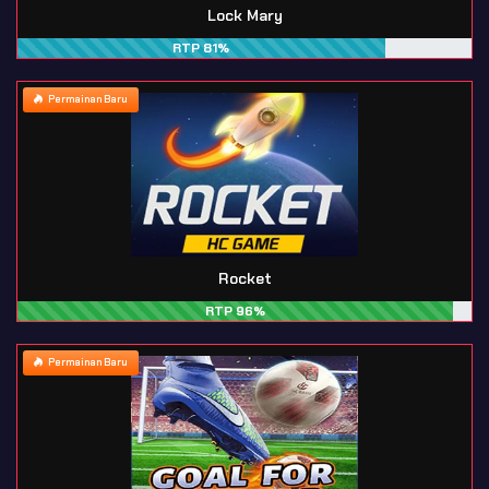
Lock Mary
RTP 81%
Permainan Baru
Rocket
RTP 96%
Permainan Baru