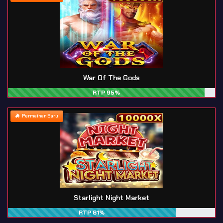
War Of The Gods
RTP 95%
Permainan Baru
Starlight Night Market
RTP 81%