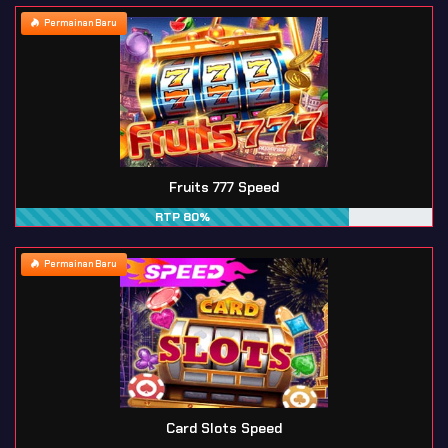
Permainan Baru
Fruits 777 Speed
RTP 80%
Permainan Baru
Card Slots Speed