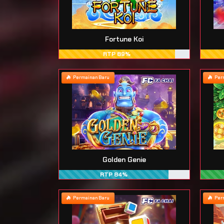
Fortune Koi
RTP 89%
Permainan Baru
Perm
Golden Genie
RTP 84%
Permainan Baru
Perm