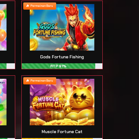
Permainan Baru
Gods Fortune Fishing
RTP 91%
Permainan Baru
Muscle Fortune Cat