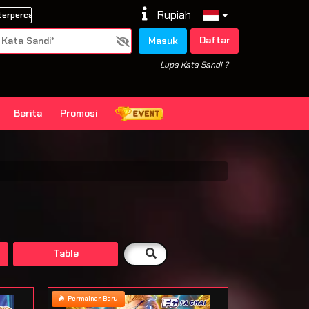
Rupiah
 cepat tanpa ribet, Pastikan untuk mengecek BANK TUJUAN sebelum kirim DE
Daftar
Masuk
Lupa Kata Sandi ?
Berita
Promosi
Table
Permainan Baru