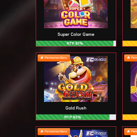
Super Color Game
RTP 97%
Permainan Baru
Perm
Gold Rush
RTP 92%
Permainan Baru
Perm