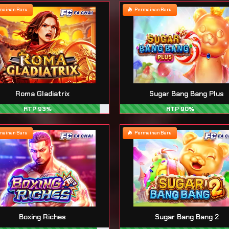
ainan Baru
Permainan Baru
Roma Gladiatrix
Sugar Bang Bang Plus
RTP 93%
RTP 90%
ainan Baru
Permainan Baru
Boxing Riches
Sugar Bang Bang 2