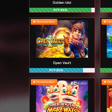
Golden Idol
RTP 95%
Permainan Baru
Perm
Open Vault
RTP 82%
Permainan Baru
Perm