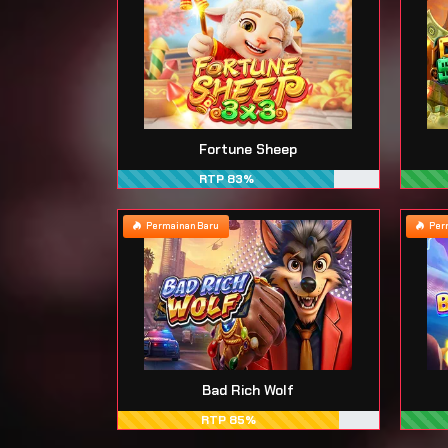
Fortune Sheep
RTP 83%
Permainan Baru
Perm
Bad Rich Wolf
RTP 85%