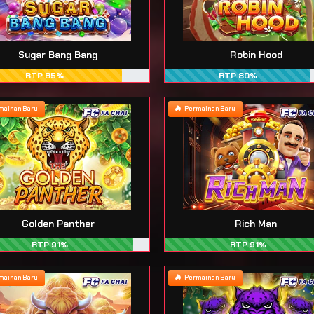
Sugar Bang Bang
Robin Hood
RTP 85%
RTP 80%
ainan Baru
Permainan Baru
Golden Panther
Rich Man
RTP 91%
RTP 91%
ainan Baru
Permainan Baru