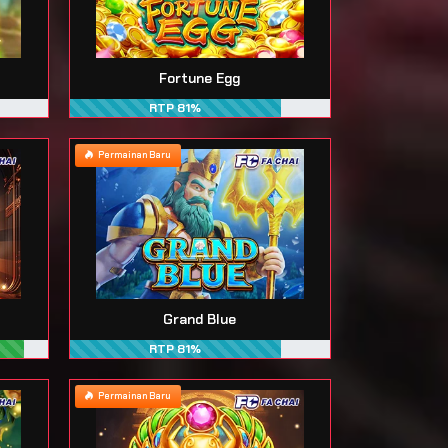
Fortune Egg
RTP 81%
Permainan Baru
Grand Blue
RTP 81%
Permainan Baru