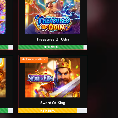
Treasures Of Odin
RTP 95%
Permainan Baru
Sword Of King
RTP 85%