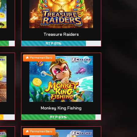
Treasure Raiders
RTP 81%
Permainan Baru
Monkey King Fishing
RTP 93%
Permainan Baru