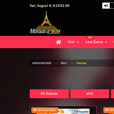
Sat, August 8, 9:24:56 AM
Slot
Live Game
MENARA368
Slot
Fachai
All Games
slot
Permainan Baru
Perm