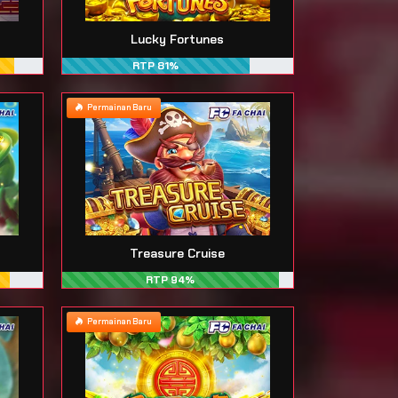
Lucky Fortunes
RTP 81%
Permainan Baru
Treasure Cruise
RTP 94%
Permainan Baru