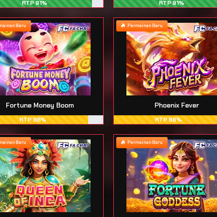
RTP 91%
RTP 91%
ainan Baru
Permainan Baru
Fortune Money Boom
Phoenix Fever
RTP 88%
RTP 86%
ainan Baru
Permainan Baru