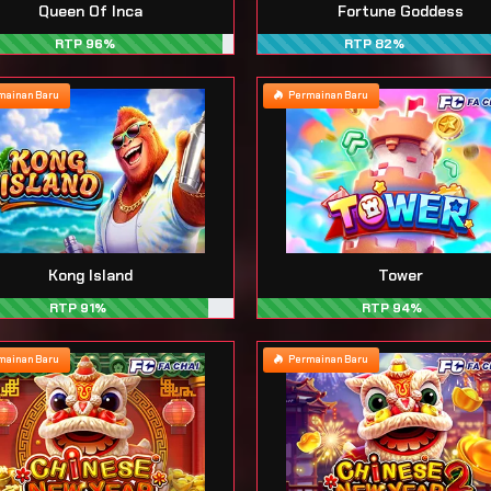
Queen Of Inca
Fortune Goddess
RTP 96%
RTP 82%
ainan Baru
Permainan Baru
Kong Island
Tower
RTP 91%
RTP 94%
ainan Baru
Permainan Baru