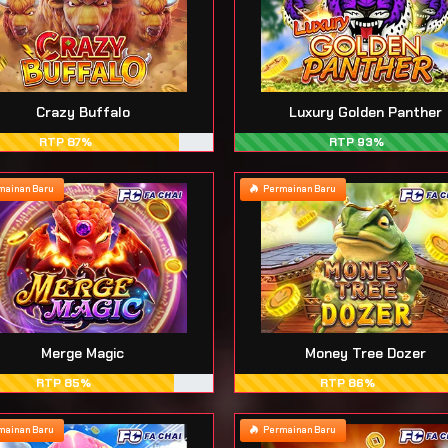
Crazy Buffalo
Luxury Golden Panther
RTP 87%
RTP 93%
ainan Baru
Permainan Baru
Merge Magic
Money Tree Dozer
RTP 85%
RTP 86%
ainan Baru
Permainan Baru