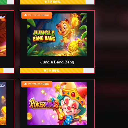
RTP 88%
Permainan Baru
Jungle Bang Bang
RTP 85%
Permainan Baru