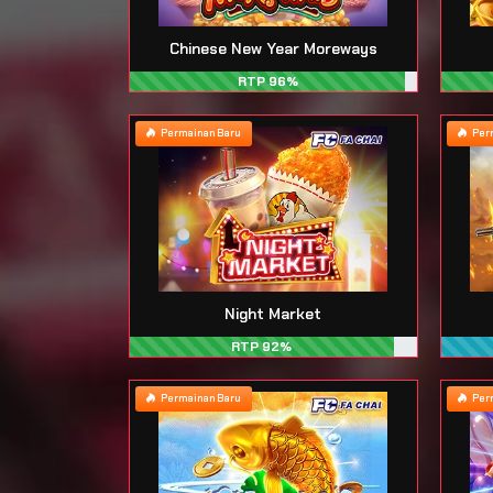
Chinese New Year Moreways
RTP 96%
Permainan Baru
Perm
Night Market
RTP 92%
Permainan Baru
Perm