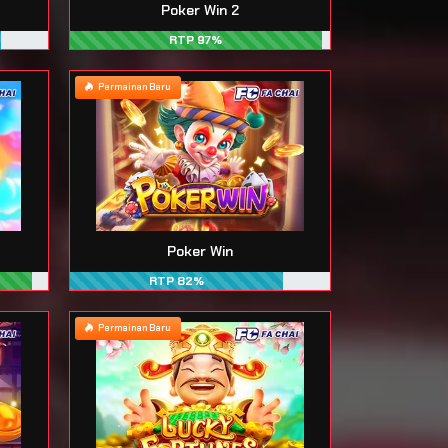
Poker Win 2
RTP 97%
Permainan Baru
Poker Win
RTP 82%
Permainan Baru