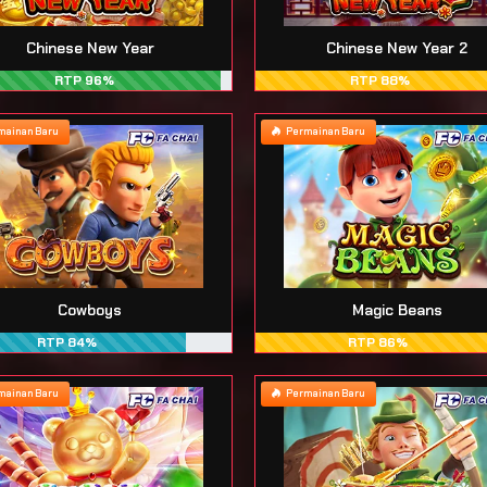
Chinese New Year
Chinese New Year 2
RTP 96%
RTP 88%
ainan Baru
Permainan Baru
Cowboys
Magic Beans
RTP 84%
RTP 86%
ainan Baru
Permainan Baru