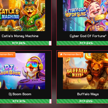
Catla's Money Machine
Cyber God Of Fortune⁺
RTP 96%
RTP 94%
ainan Baru
Permainan Baru
Dj Boom Boom
Buffalo Ways
RTP 97%
RTP 93%