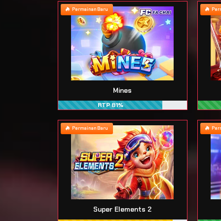
Permainan Baru
Perm
Mines
RTP 81%
Permainan Baru
Perm
Super Elements 2