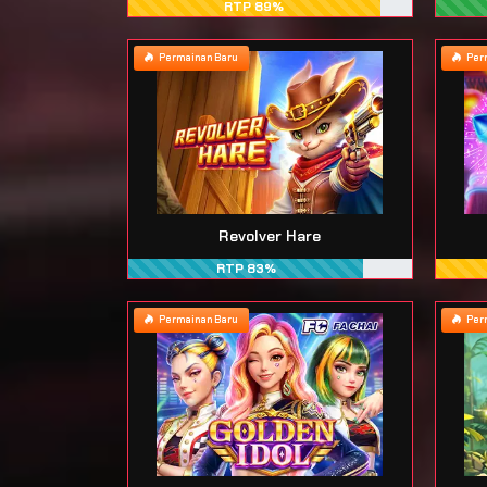
RTP 89%
Permainan Baru
Perm
Revolver Hare
RTP 83%
Permainan Baru
Perm