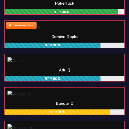
Pokerluck
RTP 95%
Permainan Baru
Domino Gaple
RTP 80%
Adu Q
RTP 80%
Bandar Q
RTP 88%