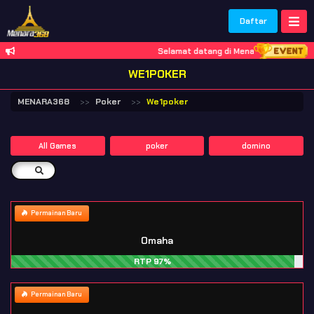
Daftar
Selamat datang di Menara368, Situs t
WE1POKER
MENARA368
Poker
We1poker
All Games
poker
domino
Permainan Baru
Omaha
RTP 97%
Permainan Baru