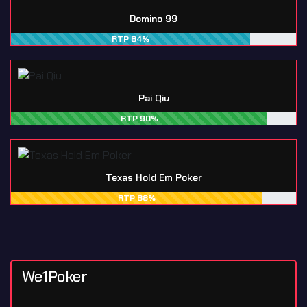
Domino 99
RTP 84%
Pai Qiu
RTP 90%
Texas Hold Em Poker
RTP 88%
We1Poker