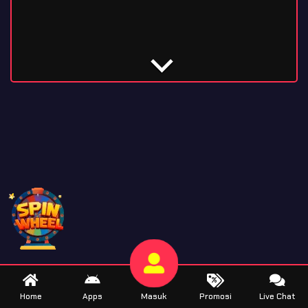
Home
Apps
Masuk
Promosi
Live Chat