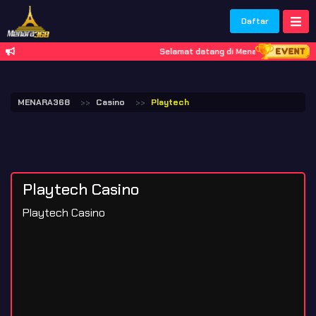
Daftar
Selamat datang di Menara368, Situs t
MENARA368
Casino
Playtech
Playtech Casino
Playtech Casino