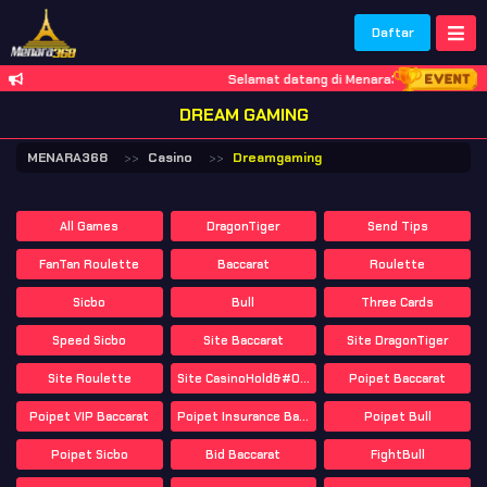
Daftar
Selamat datang di Menara368, Situs terp
DREAM GAMING
MENARA368
Casino
Dreamgaming
All Games
DragonTiger
Send Tips
FanTan Roulette
Baccarat
Roulette
Sicbo
Bull
Three Cards
Speed Sicbo
Site Baccarat
Site DragonTiger
Site Roulette
Site CasinoHold&#039;em
Poipet Baccarat
Poipet VIP Baccarat
Poipet Insurance Baccarat
Poipet Bull
Poipet Sicbo
Bid Baccarat
FightBull