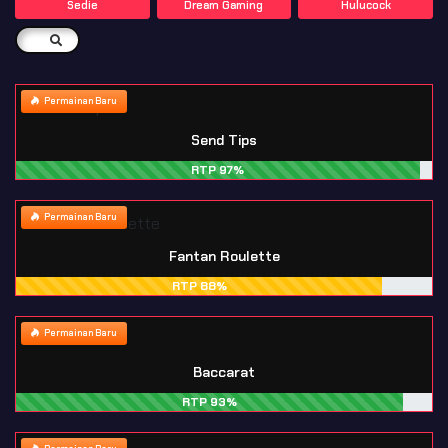
Sedie
Dream Gaming
Hulucock
Permainan Baru
Send Tips
RTP 97%
Permainan Baru
Fantan Roulette
RTP 88%
Permainan Baru
Baccarat
RTP 93%