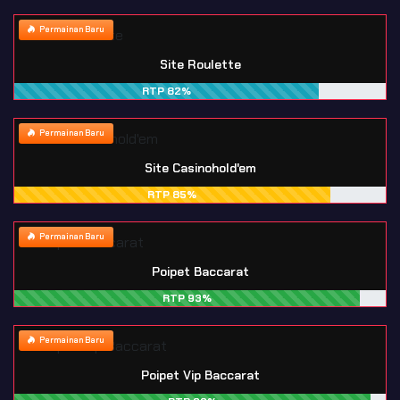
Permainan Baru
Site Roulette
RTP 82%
Permainan Baru
Site Casinohold'em
RTP 85%
Permainan Baru
Poipet Baccarat
RTP 93%
Permainan Baru
Poipet Vip Baccarat