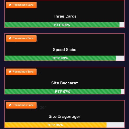
Permainan Baru
Three Cards
RTP 96%
Permainan Baru
Speed Sicbo
RTP 93%
Permainan Baru
Site Baccarat
RTP 97%
Permainan Baru
Site Dragontiger
RTP 85%