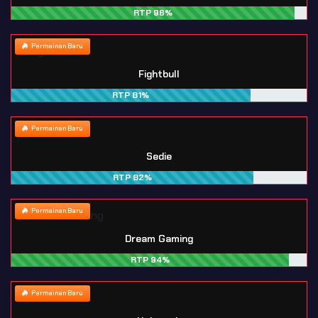
RTP 96%
Permainan Baru
Fightbull
RTP 81%
Permainan Baru
Sedie
RTP 82%
Permainan Baru
Dream Gaming
RTP 94%
Permainan Baru