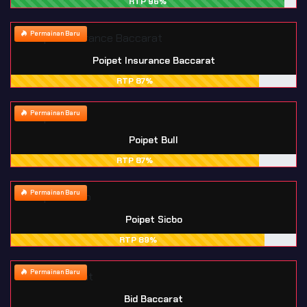
RTP 96%
Permainan Baru
Poipet Insurance Baccarat
RTP 87%
Permainan Baru
Poipet Bull
RTP 87%
Permainan Baru
Poipet Sicbo
RTP 89%
Permainan Baru
Bid Baccarat