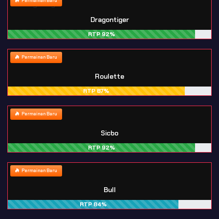
Permainan Baru
Dragontiger
RTP 92%
Permainan Baru
Roulette
RTP 87%
Permainan Baru
Sicbo
RTP 92%
Permainan Baru
Bull
RTP 84%