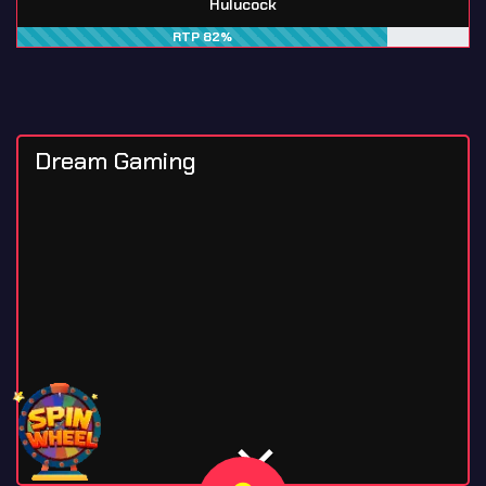
Hulucock
RTP 82%
Dream Gaming