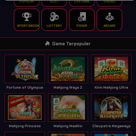
POPULAR
SLOT
LIVE GAME
CASINO
SPORTSBOOK
LOTTERY
POKER
ARCADE
Game Terpopuler
Fortune of Olympus
Mahjong Ways 2
Kirin Mahjong Ultra
Mahjong Princess
Mahjong MaxWin
Cleopatra Megaways