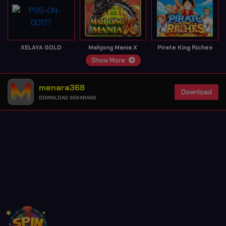
XELAYA GOLD
Mahjong Mania X
Pirate King Riches
Show More
menara368
Download
DOWNLOAD SEKARANG