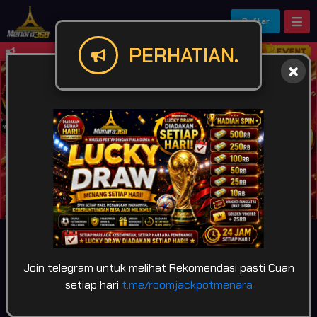
Daftar
PERHATIAN.
Selamat datang di Menara368, Situs terpe
IDR
50,323,339,670
Join telegram untuk melihat Rekomendasi pasti Cuan
setiap hari
t.me/roomjackpotmenara